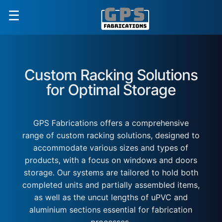
☰
Custom Racking Solutions
for Optimal Storage
GPS Fabrications offers a comprehensive
range of custom racking solutions, designed to
accommodate various sizes and types of
products, with a focus on windows and doors
storage. Our systems are tailored to hold both
completed units and partially assembled items,
as well as the uncut lengths of uPVC and
aluminium sections essential for fabrication