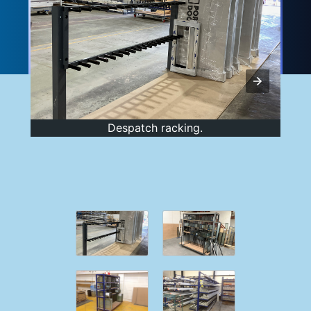
Despatch racking.