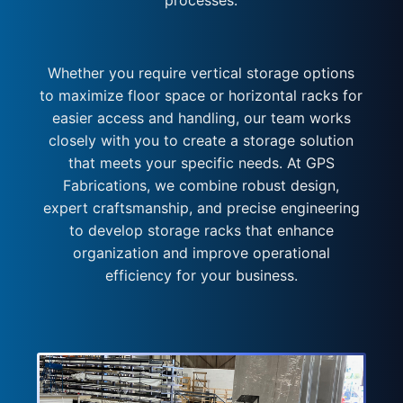
processes.
Whether you require vertical storage options
to maximize floor space or horizontal racks for
easier access and handling, our team works
closely with you to create a storage solution
that meets your specific needs. At GPS
Fabrications, we combine robust design,
expert craftsmanship, and precise engineering
to develop storage racks that enhance
organization and improve operational
efficiency for your business.