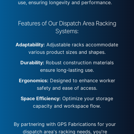
use, ensuring longevity and performance.
Features of Our Dispatch Area Racking
Systems:
Adaptability:
Adjustable racks accommodate
various product sizes and shapes.
Durability:
Robust construction materials
ensure long-lasting use.
Ergonomics:
Designed to enhance worker
safety and ease of access.
Space Efficiency:
Optimize your storage
capacity and workspace flow.
By partnering with GPS Fabrications for your
dispatch area's racking needs, you're