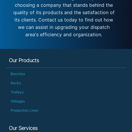
choosing a company that stands behind the
quality of its products and the satisfaction of
its clients. Contact us today to find out how
we can assist in upgrading your dispatch
area's efficiency and organization.
Our Products
Benches
Racks
Trolleys
Stillages
Production Lines
Our Services