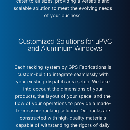
cater to all sizes, providing a versatile and
scalable solution to meet the evolving needs
of your business.
Customized Solutions for uPVC
and Aluminium Windows
Each racking system by GPS Fabrications is
custom-built to integrate seamlessly with
your existing dispatch area setup. We take
into account the dimensions of your
products, the layout of your space, and the
flow of your operations to provide a made-
to-measure racking solution. Our racks are
constructed with high-quality materials
capable of withstanding the rigors of daily