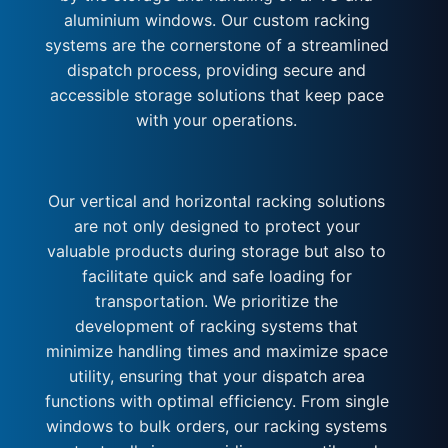
aluminium windows. Our custom racking
systems are the cornerstone of a streamlined
dispatch process, providing secure and
accessible storage solutions that keep pace
with your operations.
Our vertical and horizontal racking solutions
are not only designed to protect your
valuable products during storage but also to
facilitate quick and safe loading for
transportation. We prioritize the
development of racking systems that
minimize handling times and maximize space
utility, ensuring that your dispatch area
functions with optimal efficiency. From single
windows to bulk orders, our racking systems