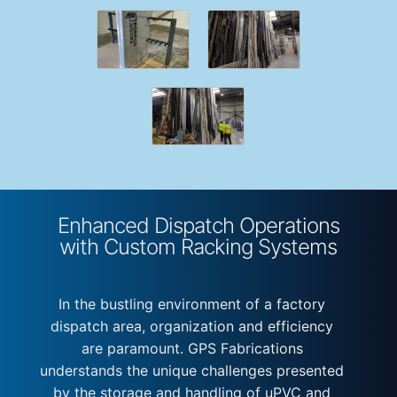
Enhanced Dispatch Operations
with Custom Racking Systems
In the bustling environment of a factory
dispatch area, organization and efficiency
are paramount. GPS Fabrications
understands the unique challenges presented
by the storage and handling of uPVC and